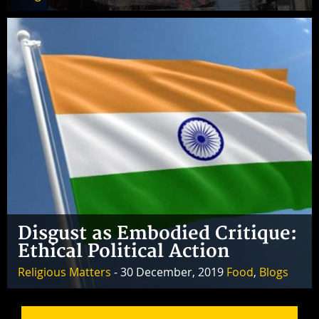
Disgust as Embodied Critique:
Ethical Political Action
Religious Matters
- 30 December, 2019
Food
,
Blogs