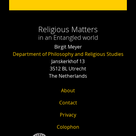
Religious Matters
in an Entangled world
Birgit Meyer
Department of Philosophy and Religious Studies
Janskerkhof 13
3512 BL Utrecht
The Netherlands
About
Contact
Privacy
Colophon