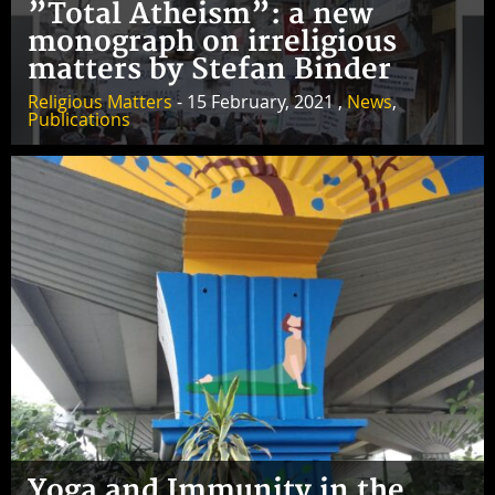
”Total Atheism”: a new
monograph on irreligious
matters by Stefan Binder
Religious Matters
- 15 February, 2021 ,
News
,
Publications
Yoga and Immunity in the