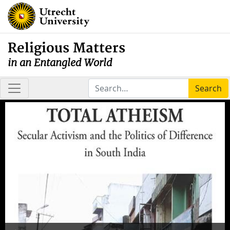
Religious Matters
in an Entangled World
Search