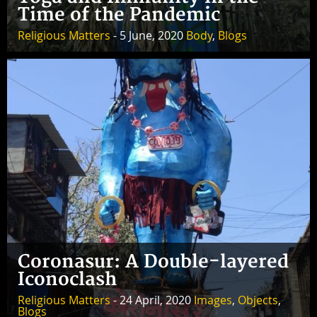
Time of the Pandemic
Religious Matters
- 5 June, 2020
Body
,
Blogs
Coronasur: A Double-layered
Iconoclash
Religious Matters
- 24 April, 2020
Images
,
Objects
,
Blogs