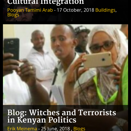
Cultural Integration
Pooyan Tamimi Arab
- 17 October, 2018
Buildings
,
Blogs
Blog: Witches and Terrorists
in Kenyan Politics
Erik Meinema
- 25 June, 2018 ,
Blogs