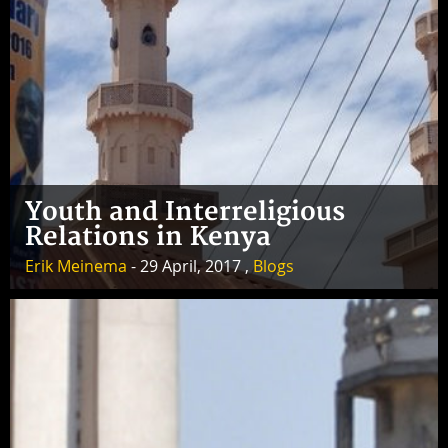
Youth and Interreligious
Relations in Kenya
Erik Meinema
- 29 April, 2017 ,
Blogs