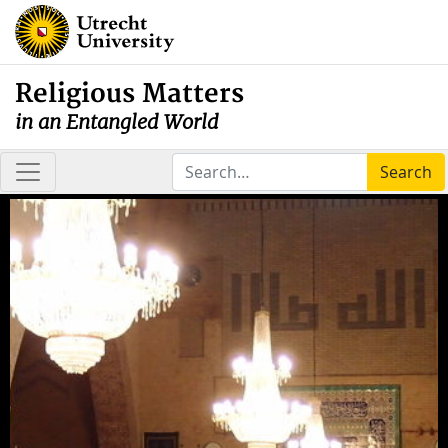
Religious Matters
in an Entangled World
Search