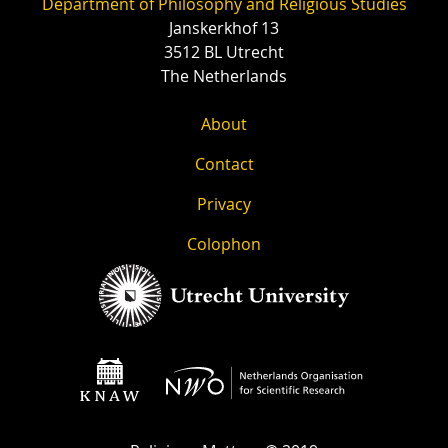
Department of Philosophy and Religious Studies
Janskerkhof 13
3512 BL Utrecht
The Netherlands
About
Contact
Privacy
Colophon