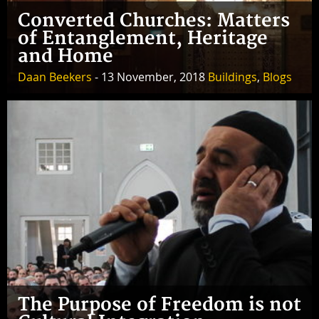
Converted Churches: Matters
of Entanglement, Heritage
and Home
Daan Beekers
- 13 November, 2018
Buildings
,
Blogs
The Purpose of Freedom is not