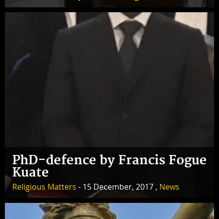
PhD-defence by Francis Fogue
Kuate
Religious Matters
- 15 December, 2017 ,
News