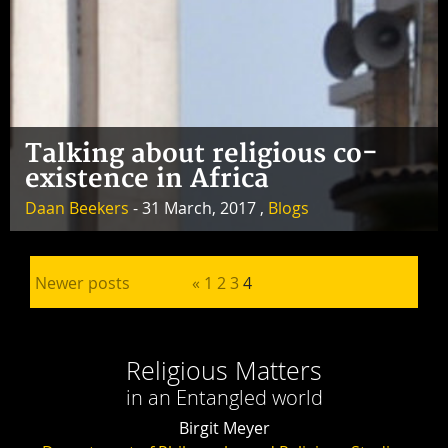
Talking about religious co-
existence in Africa
Daan Beekers
- 31 March, 2017 ,
Blogs
Posts pagination
Newer posts
«
1
2
3
4
Religious Matters
in an Entangled world
Birgit Meyer