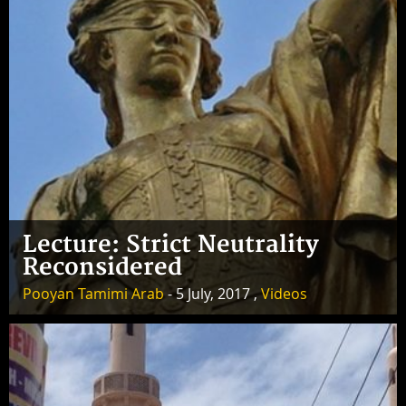
Lecture: Strict Neutrality
Reconsidered
Pooyan Tamimi Arab
- 5 July, 2017 ,
Videos