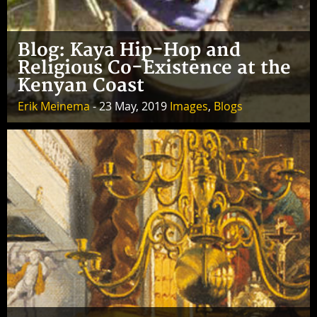
Blog: Kaya Hip-Hop and
Religious Co-Existence at the
Kenyan Coast
Erik Meinema
- 23 May, 2019
Images
,
Blogs