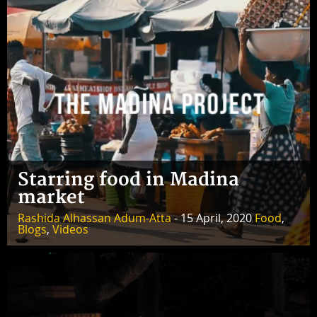
Starring food in Madina
market
Rashida Alhassan Adum-Atta
- 15 April, 2020
Food
,
Blogs
,
Videos