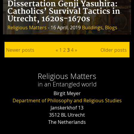
Dissertation Genji Yasuhira:
Catholics’ Survival Tactics in
Utrecht, 1620s-1670s
Religious Matters
- 16 April, 2019
Buildings
,
Blogs
Posts pagination
Newer posts
«
1
2
3
4
»
Older posts
Religious Matters
in an Entangled world
Birgit Meyer
Department of Philosophy and Religious Studies
Janskerkhof 13
3512 BL Utrecht
The Netherlands