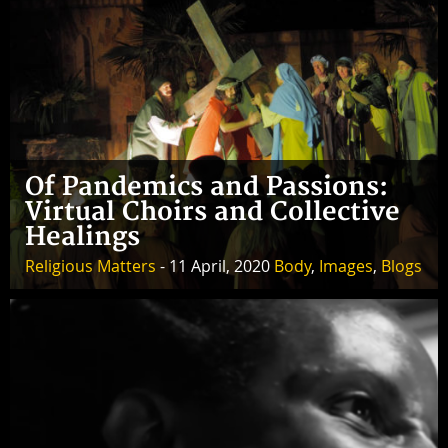
Of Pandemics and Passions:
Virtual Choirs and Collective
Healings
Religious Matters
- 11 April, 2020
Body
,
Images
,
Blogs