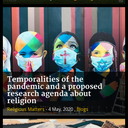
Temporalities of the
pandemic and a proposed
research agenda about
religion
Religious Matters
- 4 May, 2020 ,
Blogs