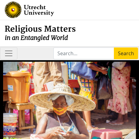
Religious Matters
in an Entangled World
Search