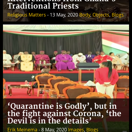
Traditional Priests
Religious Matters
- 13 May, 2020
Body
,
Objects
,
Blogs
‘Quarantine is Godly’, but in
the fight against Corona, ‘the
Devil is in the details’
Erik Meinema
- 8 May, 2020
Images
,
Blogs