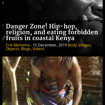
Danger Zone! Hip-hop,
religion, and eating forbidden
fruits in coastal Kenya
Erik Meinema
- 15 December, 2019
Body
,
Images
,
Objects
,
Blogs
,
Videos