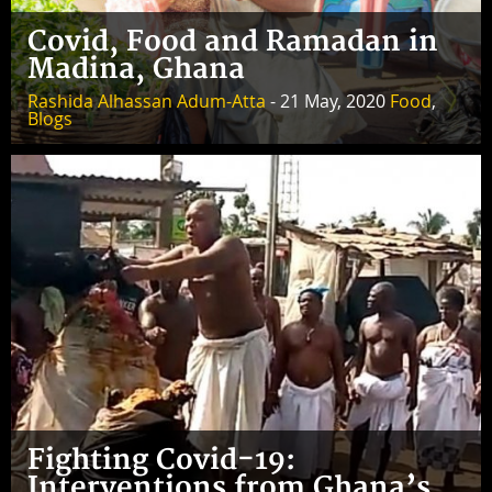
Covid, Food and Ramadan in
Madina, Ghana
Rashida Alhassan Adum-Atta
- 21 May, 2020
Food
,
Blogs
Fighting Covid-19:
Interventions from Ghana’s