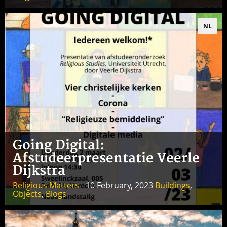
NL
Going Digital:
Afstudeerpresentatie Veerle
Dijkstra
Religious Matters
- 10 February, 2023
Buildings
,
Objects
,
Blogs