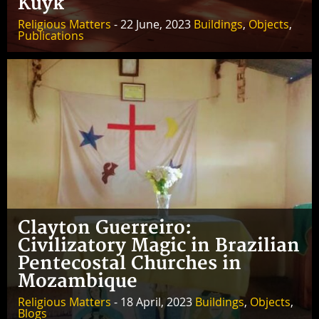
Kuyk
Religious Matters
- 22 June, 2023
Buildings
,
Objects
,
Publications
Clayton Guerreiro:
Civilizatory Magic in Brazilian
Pentecostal Churches in
Mozambique
Religious Matters
- 18 April, 2023
Buildings
,
Objects
,
Blogs