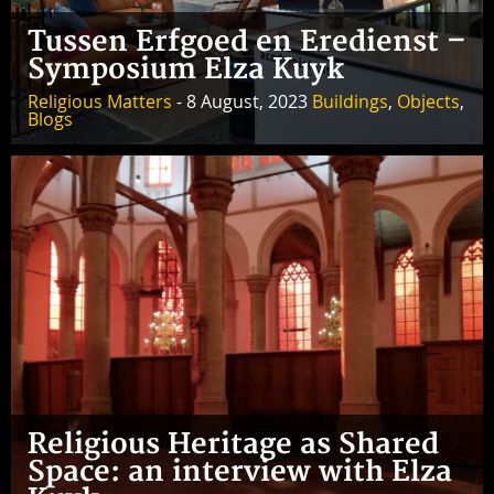
Tussen Erfgoed en Eredienst –
Symposium Elza Kuyk
Religious Matters
- 8 August, 2023
Buildings
,
Objects
,
Blogs
Religious Heritage as Shared
Space: an interview with Elza