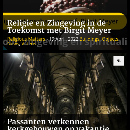
Religie en Zingeving in de
Toekomst met Birgit Meyer
Religious Matters
- 19 April, 2022
Buildings
,
Objects
,
News
,
Videos
NL
Passanten verkennen
kerkgebouwen op vakantie,