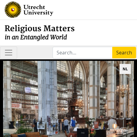
Religious Matters
in an Entangled World
Search
NL