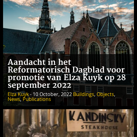
Aandacht in het
Reformatorisch Dagblad voor
promotie van Elza Kuyk op 28
september 2022
Elza Kuyk
- 10 October, 2022
Buildings
,
Objects
,
News
,
Publications