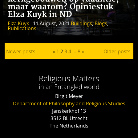
maar waarom? Opiniestuk
Elza Kuyk in ND
Elza Kuyk
- 11 August, 2021
Buildings
,
Blogs
,
Publications
Posts pagination
Newer posts
«
1
2
3
4
…
8
»
Older posts
Religious Matters
in an Entangled world
Birgit Meyer
Department of Philosophy and Religious Studies
Janskerkhof 13
3512 BL Utrecht
The Netherlands