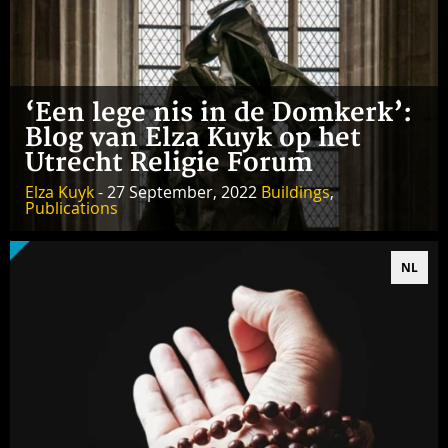
‘Een lege nis in de Domkerk’:
Blog van Elza Kuyk op het
Utrecht Religie Forum
Elza Kuyk
- 27 September, 2022
Buildings
,
Publications
NL