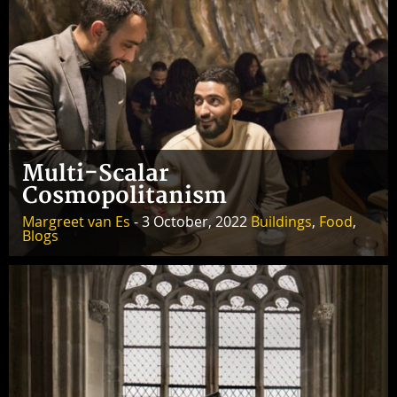
Multi-Scalar
Cosmopolitanism
Margreet van Es
- 3 October, 2022
Buildings
,
Food
,
Blogs