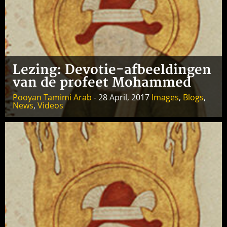
Lezing: Devotie-afbeeldingen
van de profeet Mohammed
Pooyan Tamimi Arab
- 28 April, 2017
Images
,
Blogs
,
News
,
Videos