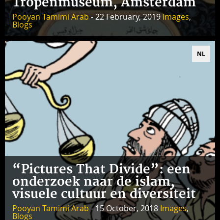
Tropenmuseum, Amsterdam
Pooyan Tamimi Arab
- 22 February, 2019
Images
,
Blogs
NL
“Pictures That Divide”: een
onderzoek naar de islam,
visuele cultuur en diversiteit
Pooyan Tamimi Arab
- 15 October, 2018
Images
,
Blogs