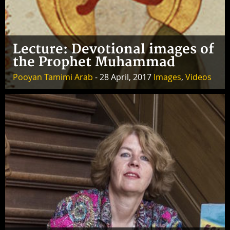
Lecture: Devotional images of
the Prophet Muhammad
Pooyan Tamimi Arab
- 28 April, 2017
Images
,
Videos