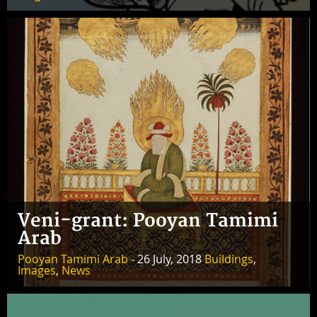
Veni-grant: Pooyan Tamimi
Arab
Pooyan Tamimi Arab
- 26 July, 2018
Buildings
,
Images
,
News