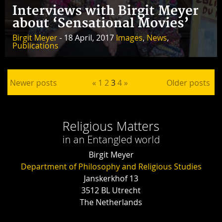
Interviews with Birgit Meyer
about ‘Sensational Movies’
Birgit Meyer
- 18 April, 2017
Images
,
News
,
Publications
Posts pagination
Newer posts
«
1
2
3
4
»
Older posts
Religious Matters
in an Entangled world
Birgit Meyer
Department of Philosophy and Religious Studies
Janskerkhof 13
3512 BL Utrecht
The Netherlands