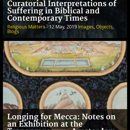
Curatorial Interpretations of
Suffering in Biblical and
Contemporary Times
Religious Matters
- 12 May, 2019
Images
,
Objects
,
Blogs
Longing for Mecca: Notes on
an Exhibition at the