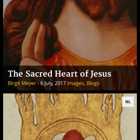
The Sacred Heart of Jesus
Birgit Meyer
- 6 July, 2017
Images
,
Blogs
NL