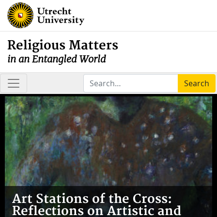
Religious Matters
in an Entangled World
Search
Art Stations of the Cross:
Reflections on Artistic and