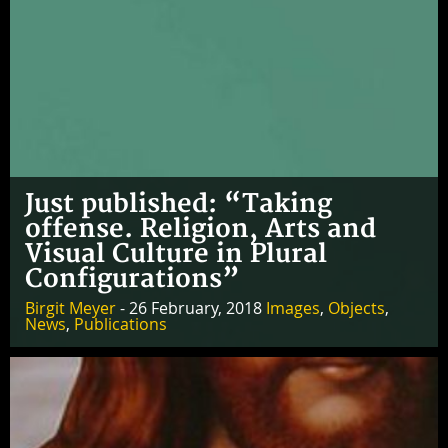
Just published: “Taking
offense. Religion, Arts and
Visual Culture in Plural
Configurations”
Birgit Meyer
- 26 February, 2018
Images
,
Objects
,
News
,
Publications