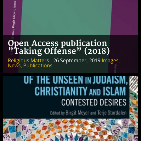
Open Access publication
”Taking Offense” (2018)
Religious Matters
- 26 September, 2019
Images
,
News
,
Publications