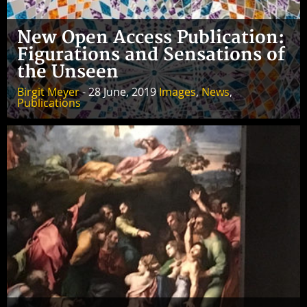
New Open Access Publication:
Figurations and Sensations of
the Unseen
Birgit Meyer
- 28 June, 2019
Images
,
News
,
Publications