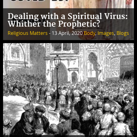
Dealing with a Spiritual Virus:
Whither the Prophetic?
Religious Matters
- 13 April, 2020
Body
,
Images
,
Blogs