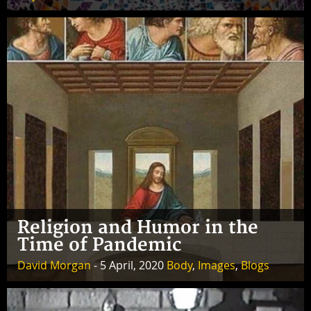
Religion and Humor in the
Time of Pandemic
David Morgan
- 5 April, 2020
Body
,
Images
,
Blogs