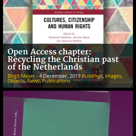
Open Access chapter:
Recycling the Christian past
of the Netherlands
Birgit Meyer
- 4 December, 2019
Buildings
,
Images
,
Objects
,
News
,
Publications