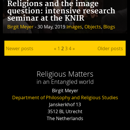
Religions and the image
question: intensive research
seminar at the KNIR
Birgit Meyer
- 30 May, 2019
Images
,
Objects
,
Blogs
Posts pagination
Newer posts
«
1
2
3
4
»
Older posts
Religious Matters
in an Entangled world
Birgit Meyer
Department of Philosophy and Religious Studies
Janskerkhof 13
3512 BL Utrecht
The Netherlands