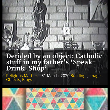
Derided by an object: Catholic
stuff in my father’s ‘Speak-
Drink-Shop’
Religious Matters
- 31 March, 2020
Buildings
,
Images
,
Objects
,
Blogs