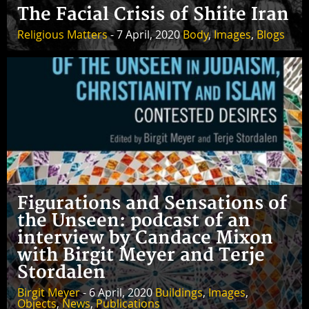
The Facial Crisis of Shiite Iran
Religious Matters
- 7 April, 2020
Body
,
Images
,
Blogs
Figurations and Sensations of
the Unseen: podcast of an
interview by Candace Mixon
with Birgit Meyer and Terje
Stordalen
Birgit Meyer
- 6 April, 2020
Buildings
,
Images
,
Objects
,
News
,
Publications