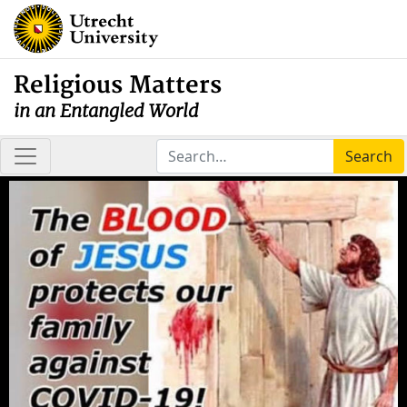
Religious Matters
in an Entangled World
Search