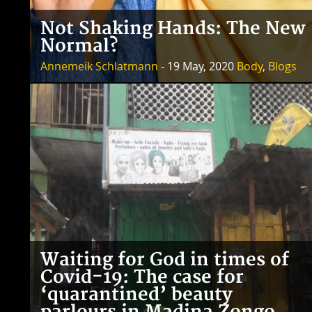
Not Shaking Hands: The New
Normal?
Annemeik Schlatmann
- 19 May, 2020
Body
,
Blogs
Waiting for God in times of
Covid-19: The case for
‘quarantined’ beauty