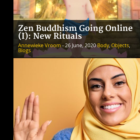
Zen Buddhism Going Online
(I): New Rituals
Annewieke Vroom
- 26 June, 2020
Body
,
Objects
,
Blogs