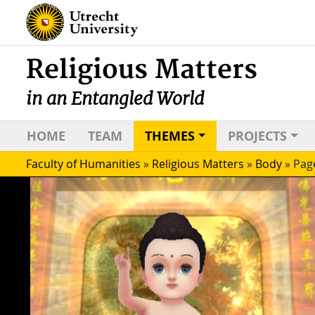
Religious Matters
in an Entangled World
HOME
TEAM
THEMES
PROJECTS
Faculty of Humanities
»
Religious Matters
»
Body
»
Pag