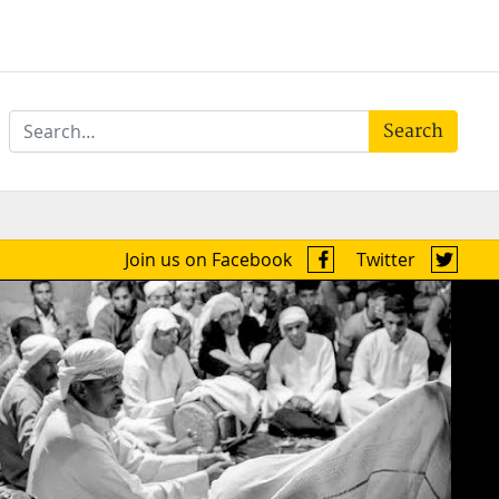
Search
Join us on Facebook
Twitter