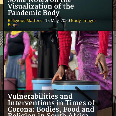
Some Notes on the
Visualization of the
Pandemic Body
Religious Matters
- 15 May, 2020
Body
,
Images
,
Blogs
Vulnerabilities and
Interventions in Times of
Corona: Bodies, Food and