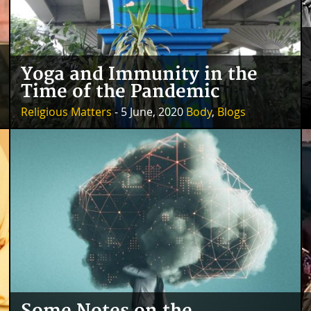
Yoga and Immunity in the
Time of the Pandemic
Religious Matters
- 5 June, 2020
Body
,
Blogs