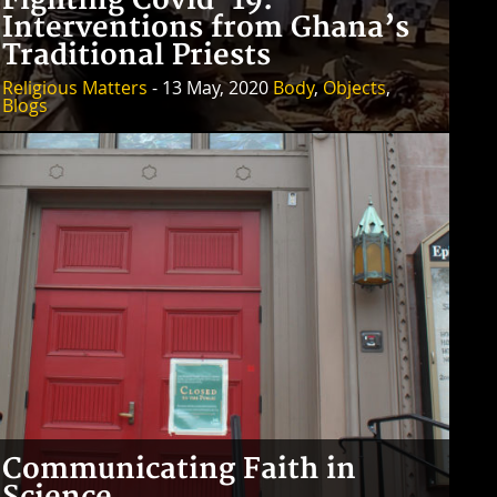
Fighting Covid-19:
Interventions from Ghana’s
Traditional Priests
Religious Matters
- 13 May, 2020
Body
,
Objects
,
Blogs
Communicating Faith in