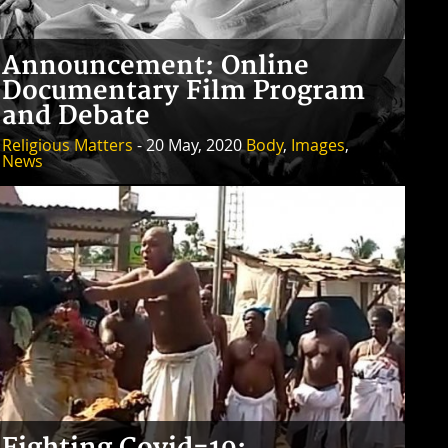
Announcement: Online
Documentary Film Program
and Debate
Religious Matters
- 20 May, 2020
Body
,
Images
,
News