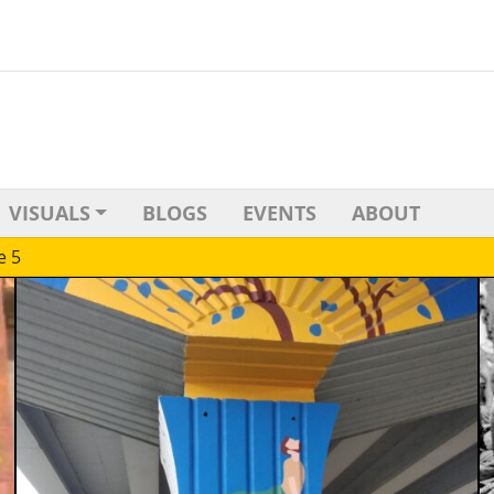
VISUALS
BLOGS
EVENTS
ABOUT
e 5