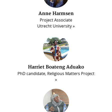
Anne Harmsen
Project Associate
Utrecht University
Harriet Boateng Aduako
PhD candidate, Religious Matters Project
ous