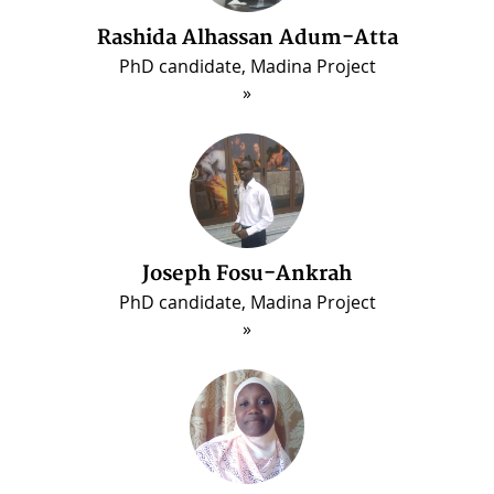
Rashida Alhassan Adum-Atta
PhD candidate, Madina Project
Joseph Fosu-Ankrah
PhD candidate, Madina Project