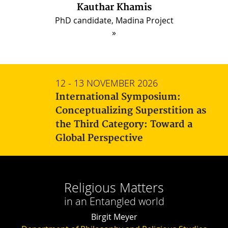
Kauthar Khamis
PhD candidate, Madina Project
12 - 13 NOVEMBER 2026
International Symposium:
Conceptualizing Superstition as
the Third Category: Toward a
Global Perspective
Religious Matters
in an Entangled world
Birgit Meyer