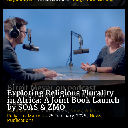
Birgit Meyer on podcast
Exploring Religious Plurality
Ethnographic Imagination
in Africa: A Joint Book Launch
Basel
by SOAS & ZMO
Birgit Meyer
- 3 March, 2025 ,
News
,
Videos
Religious Matters
- 25 February, 2025 ,
News
,
Publications