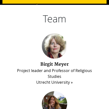
»
Team
Birgit Meyer
Martin Luther Darko
Project leader and Professor of Religious
PhD candidate, Madina Project
Studies
Utrecht University