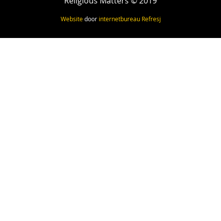
Religious Matters © 2019
Website
door
internetbureau
Refresj