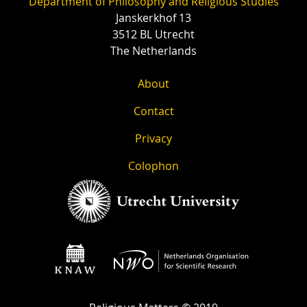
Department of Philosophy and Religious Studies
Janskerkhof 13
3512 BL Utrecht
The Netherlands
About
Contact
Privacy
Colophon