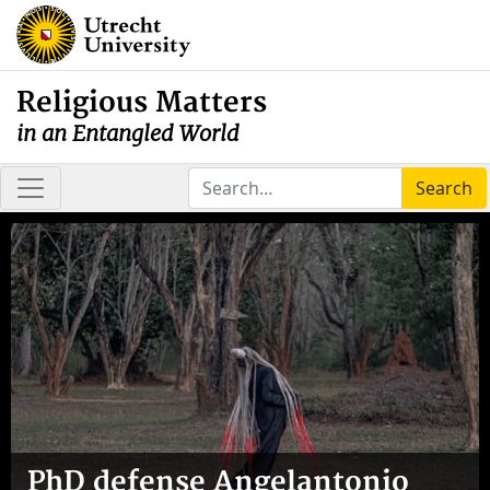
Religious Matters
in an Entangled World
Search
PhD defense Angelantonio