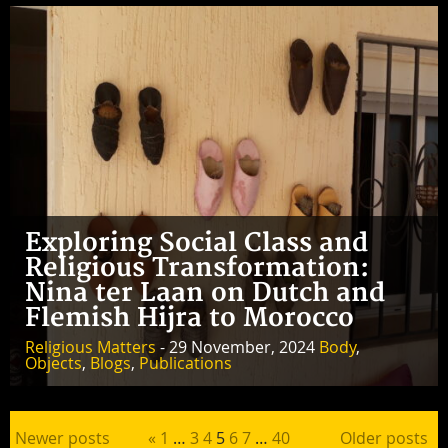
Exploring Social Class and
Religious Transformation:
Nina ter Laan on Dutch and
Flemish Hijra to Morocco
Religious Matters
- 29 November, 2024
Body
,
Objects
,
Blogs
,
Publications
Posts pagination
Newer posts
«
1
…
3
4
5
6
7
…
40
Older posts