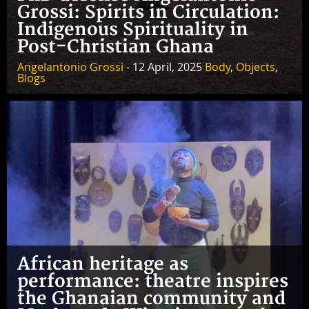
Grossi: Spirits in Circulation:
Indigenous Spirituality in
Post-Christian Ghana
Angelantonio Grossi
- 12 April, 2025
Body
,
Objects
,
Blogs
African heritage as
performance: theatre inspires
the Ghanaian community and