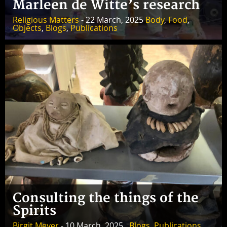
Marleen de Witte’s research
Religious Matters
- 22 March, 2025
Body
,
Food
,
Objects
,
Blogs
,
Publications
Consulting the things of the
Spirits
Birgit Meyer
- 10 March, 2025 ,
Blogs
,
Publications