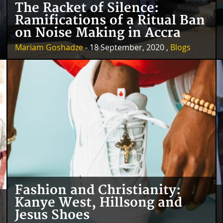
The Racket of Silence:
Ramifications of a Ritual Ban
on Noise Making in Accra
Mariam Goshadze
- 18 September, 2020 ,
Blogs
Fashion and Christianity:
Kanye West, Hillsong and
Jesus Shoes