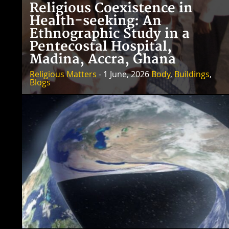
Religious Coexistence in
Health-seeking: An
Ethnographic Study in a
Pentecostal Hospital,
Madina, Accra, Ghana
Religious Matters
- 1 June, 2026
Body
,
Buildings
,
Blogs