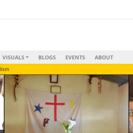
VISUALS
BLOGS
EVENTS
ABOUT
lism