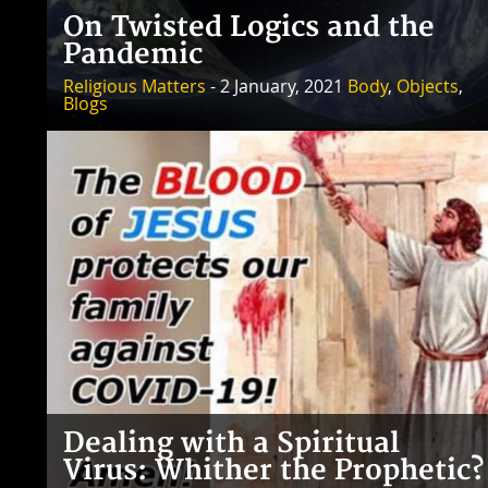
On Twisted Logics and the
Pandemic
Religious Matters
- 2 January, 2021
Body
,
Objects
,
Blogs
Dealing with a Spiritual
Virus: Whither the Prophetic?