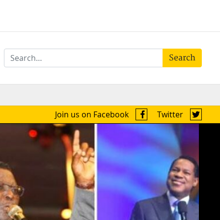
Search
Join us on Facebook
Twitter