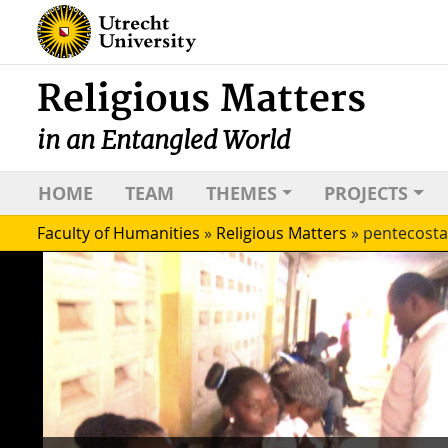
Religious Matters
in an Entangled World
HOME
TEAM
THEMES
PROJECTS
Faculty of Humanities
»
Religious Matters
»
pentecosta