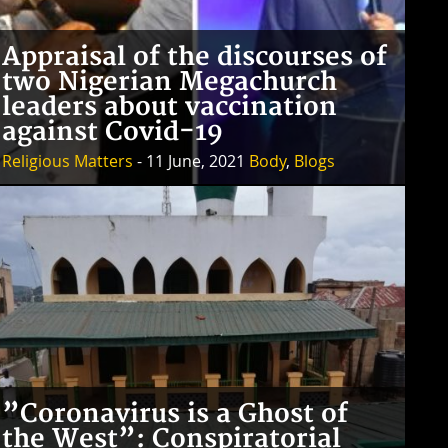
Appraisal of the discourses of
two Nigerian Megachurch
leaders about vaccination
against Covid-19
Religious Matters
- 11 June, 2021
Body
,
Blogs
”Coronavirus is a Ghost of
the West”: Conspiratorial