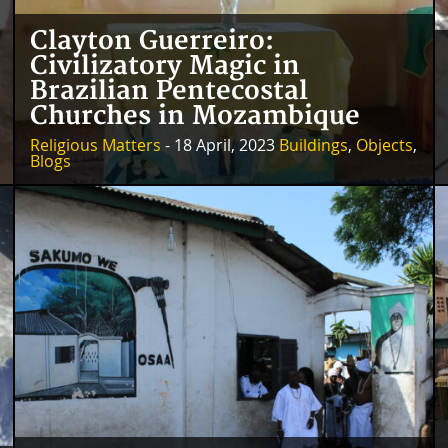
Clayton Guerreiro:
Civilizatory Magic in
Brazilian Pentecostal
Churches in Mozambique
Religious Matters
- 18 April, 2023
Buildings
,
Objects
,
Blogs