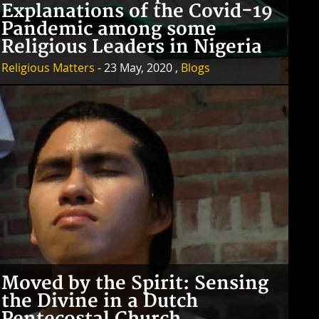
Explanations of the Covid-19
Pandemic among some
Religious Leaders in Nigeria
Religious Matters
- 23 May, 2020 ,
Blogs
Moved by the Spirit: Sensing
the Divine in a Dutch