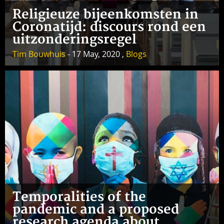
Religieuze bijeenkomsten in
Coronatijd: discours rond een
uitzonderingsregel
Tim Bouwhuis
- 17 May, 2020 ,
Blogs
Temporalities of the
pandemic and a proposed
research agenda about