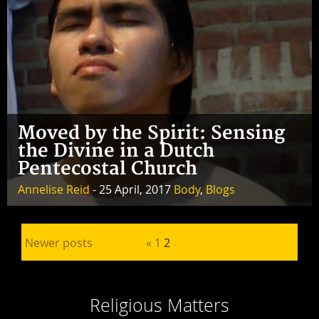
Moved by the Spirit: Sensing
the Divine in a Dutch
Pentecostal Church
Annelise Reid
- 25 April, 2017
Body
,
Blogs
Posts pagination
Newer posts
«
1
2
Religious Matters