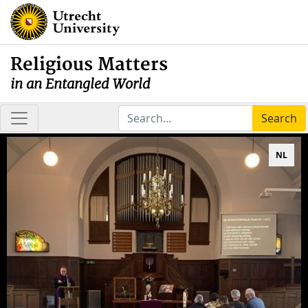
Religious Matters
in an Entangled World
Search
NL