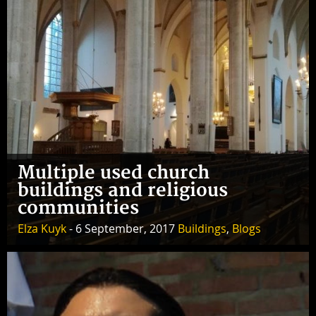
Multiple used church
buildings and religious
communities
Elza Kuyk
- 6 September, 2017
Buildings
,
Blogs