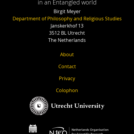
in an Entangled world
Birgit Meyer
Department of Philosophy and Religious Studies
Janskerkhof 13
3512 BL Utrecht
The Netherlands
About
Contact
Privacy
Colophon