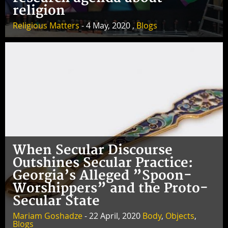
religion
Religious Matters
- 4 May, 2020 ,
Blogs
When Secular Discourse
Outshines Secular Practice:
Georgia’s Alleged ”Spoon-
Worshippers” and the Proto-
Secular State
Mariam Goshadze
- 22 April, 2020
Body
,
Objects
,
Blogs