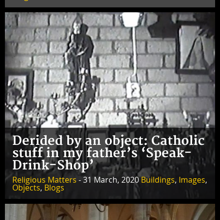
Derided by an object: Catholic
stuff in my father’s ‘Speak-
Drink-Shop’
Religious Matters
- 31 March, 2020
Buildings
,
Images
,
Objects
,
Blogs