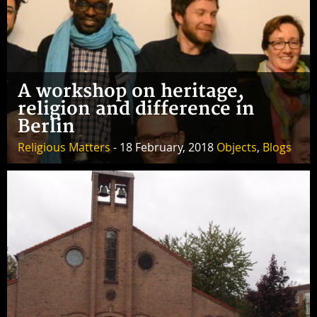
A workshop on heritage,
religion and difference in
Berlin
Religious Matters
- 18 February, 2018
Objects
,
Blogs