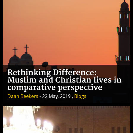
Rethinking Difference:
Muslim and Christian lives in
comparative perspective
Daan Beekers
- 22 May, 2019 ,
Blogs