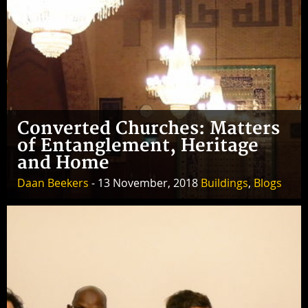
Converted Churches: Matters
of Entanglement, Heritage
and Home
Daan Beekers
- 13 November, 2018
Buildings
,
Blogs