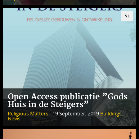
NL
Open Access publicatie ”Gods
Huis in de Steigers”
Religious Matters
- 19 September, 2019
Buildings
,
News