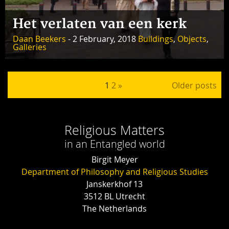
Het verlaten van een kerk
Daan Beekers
- 2 February, 2018
Buildings
,
Objects
,
Galleries
Posts pagination
1
2
»
Older posts
Religious Matters
in an Entangled world
Birgit Meyer
Department of Philosophy and Religious Studies
Janskerkhof 13
3512 BL Utrecht
The Netherlands