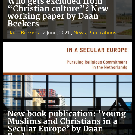
Who gets excluded from
“Christian culture”? New
working paper by Daan
Beekers
Daan Beekers
- 2 June, 2021 ,
News
,
Publications
New book publication: ‘Young
Muslims and Christians in a
Secular Europe’ by Daan