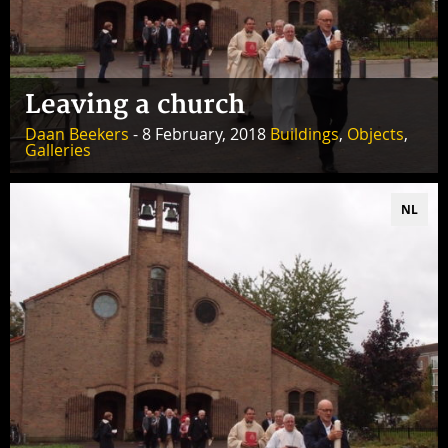
Leaving a church
Daan Beekers
- 8 February, 2018
Buildings
,
Objects
,
Galleries
NL