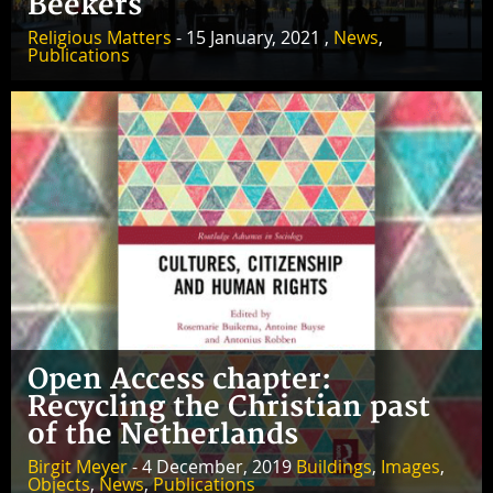
Beekers
Religious Matters
- 15 January, 2021 ,
News
,
Publications
Open Access chapter:
Recycling the Christian past
of the Netherlands
Birgit Meyer
- 4 December, 2019
Buildings
,
Images
,
Objects
,
News
,
Publications