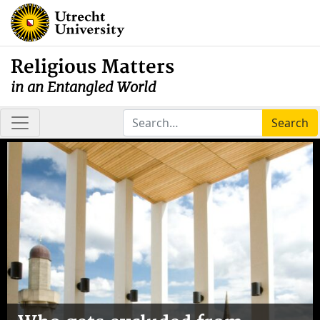
Religious Matters
in an Entangled World
Search