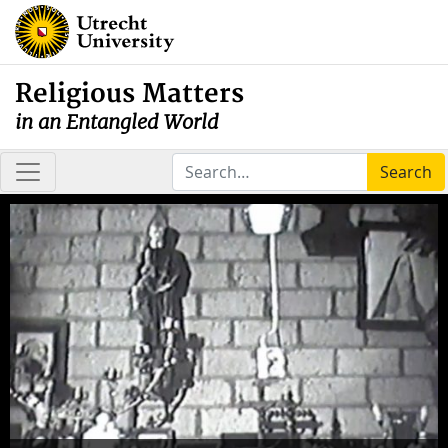
Religious Matters
in an Entangled World
Search