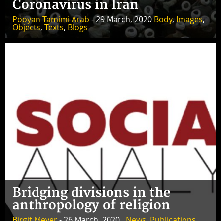
Coronavirus in Iran
Pooyan Tamimi Arab
- 29 March, 2020
Body
,
Images
,
Objects
,
Texts
,
Blogs
Bridging divisions in the
anthropology of religion
Birgit Meyer
- 26 March, 2020 ,
News
,
Publications