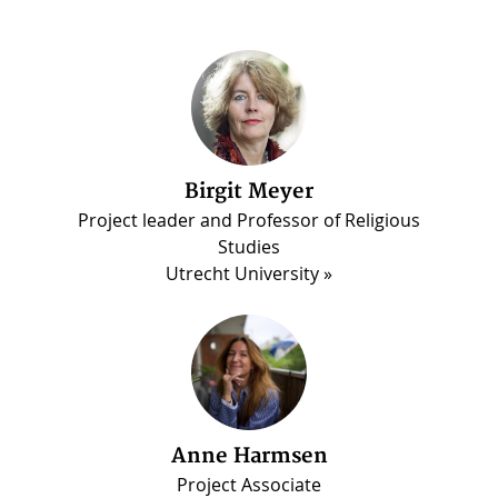
Birgit Meyer
Martin Luther Darko
Project leader and Professor of Religious
PhD candidate, Madina Project
Studies
Utrecht University
Anne Harmsen
Project Associate