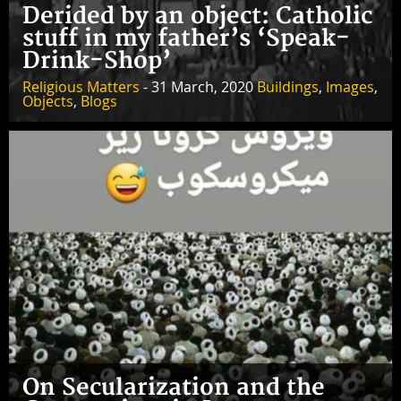
Derided by an object: Catholic
stuff in my father’s ‘Speak-
Drink-Shop’
Religious Matters
- 31 March, 2020
Buildings
,
Images
,
Objects
,
Blogs
On Secularization and the