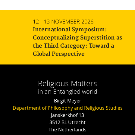
12 - 13 NOVEMBER 2026
International Symposium:
Conceptualizing Superstition as
the Third Category: Toward a
Global Perspective
Religious Matters
in an Entangled world
Birgit Meyer
Department of Philosophy and Religious Studies
Janskerkhof 13
3512 BL Utrecht
The Netherlands