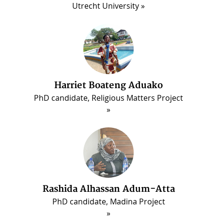
Utrecht University
Harriet Boateng Aduako
PhD candidate, Religious Matters Project
ous
Rashida Alhassan Adum-Atta
PhD candidate, Madina Project