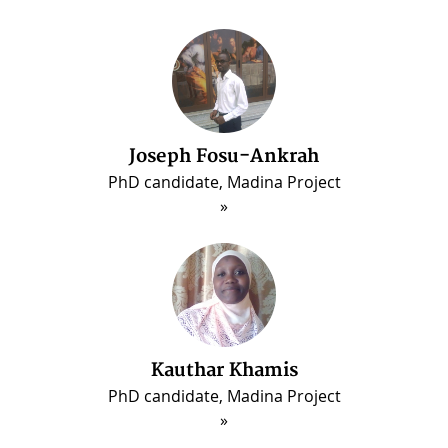
Joseph Fosu-Ankrah
PhD candidate, Madina Project
Kauthar Khamis
PhD candidate, Madina Project