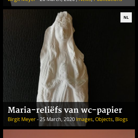
NL
Maria-reliëfs van wc-papier
Birgit Meyer
- 25 March, 2020
Images
,
Objects
,
Blogs