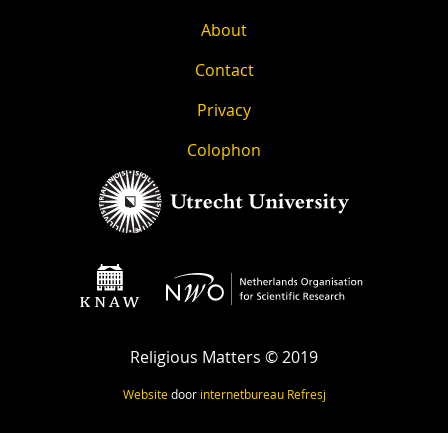
About
Contact
Privacy
Colophon
Religious Matters © 2019
Website
door
internetbureau
Refresj