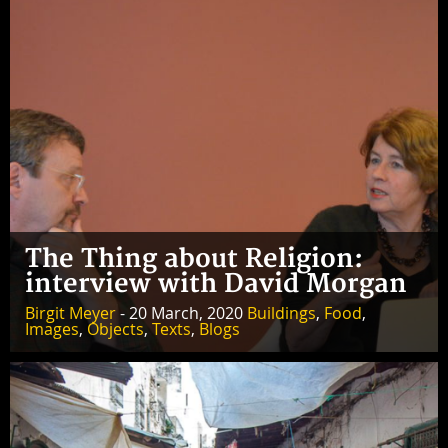
The Thing about Religion:
interview with David Morgan
Birgit Meyer
- 20 March, 2020
Buildings
,
Food
,
Images
,
Objects
,
Texts
,
Blogs