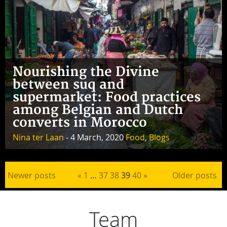
Nourishing the Divine
between suq and
supermarket: Food practices
among Belgian and Dutch
converts in Morocco
Nina ter Laan
- 4 March, 2020
Food
,
Blogs
Posts pagination
Newer posts
«
1
…
37
38
39
40
»
Older posts
Team